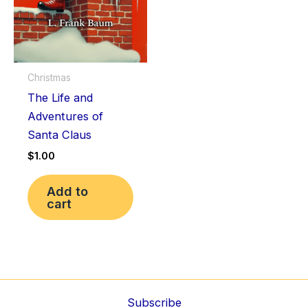
Christmas
The Life and
Adventures of
Santa Claus
$
1.00
Add to
cart
Subscribe