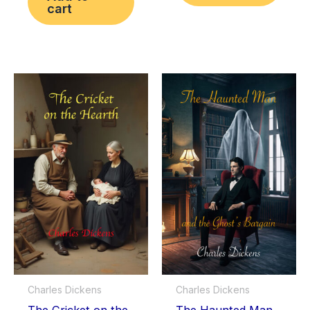
cart
Charles Dickens
Charles Dickens