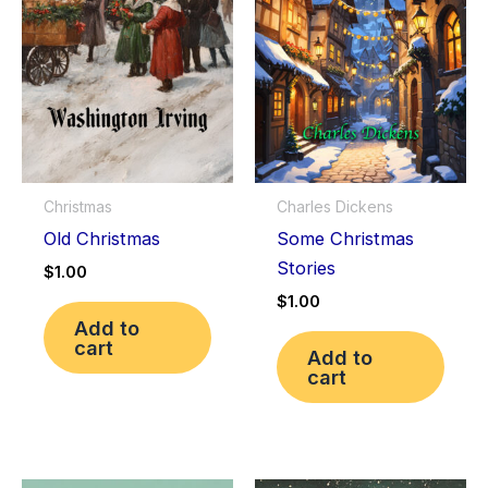
Christmas
Charles Dickens
Old Christmas
Some Christmas
Stories
$
1.00
$
1.00
Add to
cart
Add to
cart