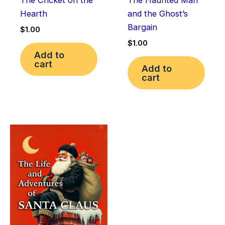
The Cricket on the
The Haunted Man
Hearth
and the Ghost’s
Bargain
$
1.00
$
1.00
Add to
cart
Add to
cart