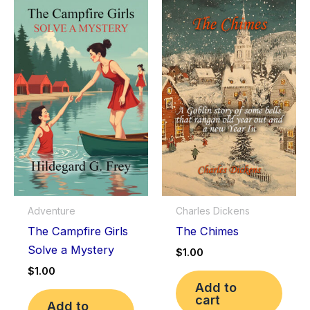
Adventure
Charles Dickens
The Campfire Girls
The Chimes
Solve a Mystery
$
1.00
$
1.00
Add to
cart
Add to