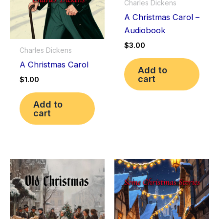
Charles Dickens
A Christmas Carol –
Audiobook
$
3.00
Charles Dickens
A Christmas Carol
Add to
cart
$
1.00
Add to
cart