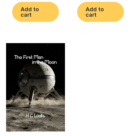
Add to
Add to
cart
cart