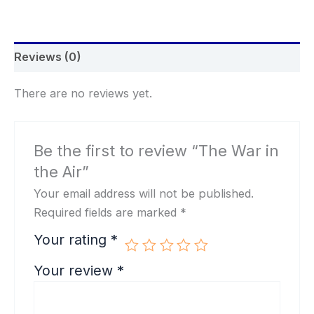
Reviews (0)
There are no reviews yet.
Be the first to review “The War in
the Air”
Your email address will not be published.
Required fields are marked
*
Your rating
*
Your review
*