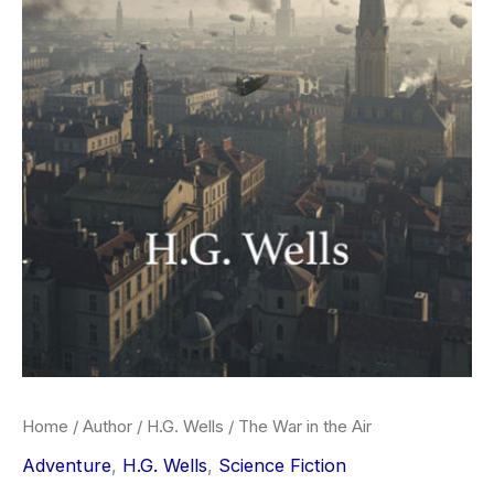
Home
/
Author
/
H.G. Wells
/ The War in the Air
Adventure
,
H.G. Wells
,
Science Fiction