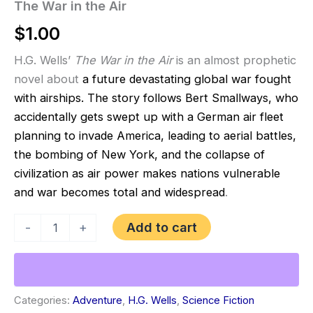
The War in the Air
$
1.00
H.G. Wells’
The War in the Air
is an almost prophetic
novel about
a future devastating global war fought
with airships. The story follows Bert Smallways, who
accidentally gets swept up with a German air fleet
planning to invade America, leading to aerial battles,
the bombing of New York, and the collapse of
civilization as air power makes nations vulnerable
and war becomes total and widespread
.
The
Add to cart
-
+
War
in
the
Air
quantity
Categories:
Adventure
,
H.G. Wells
,
Science Fiction