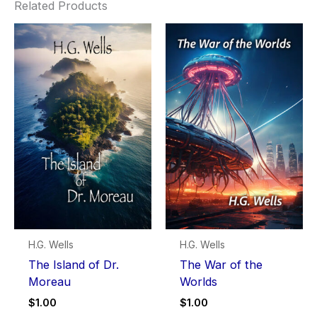
Related Products
H.G. Wells
H.G. Wells
The Island of Dr.
The War of the
Moreau
Worlds
$
1.00
$
1.00