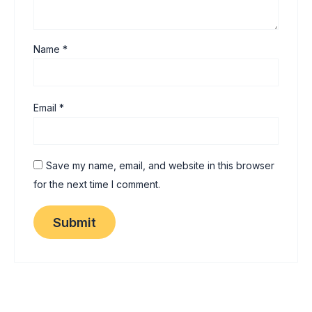
Name
*
Email
*
Save my name, email, and website in this browser
for the next time I comment.