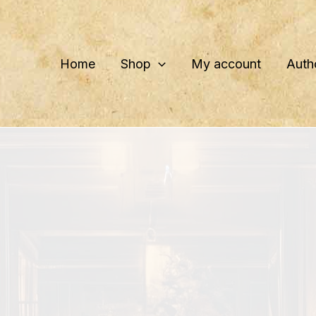
Home
Shop
My account
Auth