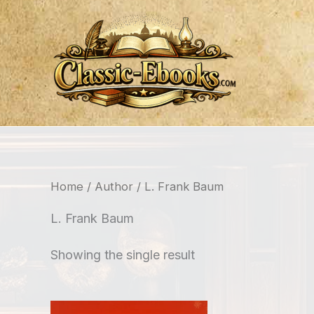
Skip
to
content
Home
/
Author
/ L. Frank Baum
L. Frank Baum
Showing the single result