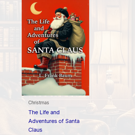
Christmas
The Life and
Adventures of Santa
Claus