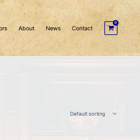
ors
About
News
Contact