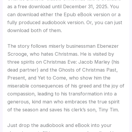
as a free download until December 31, 2025. You
can download either the Epub eBook version or a
fully produced audiobook version. Or, you can just
download both of them.
The story follows miserly businessman Ebenezer
Scrooge, who hates Christmas. He is visited by
three spirits on Christmas Eve: Jacob Marley (his
dead partner) and the Ghosts of Christmas Past,
Present, and Yet to Come, who show him the
miserable consequences of his greed and the joy of
compassion, leading to his transformation into a
generous, kind man who embraces the true spirit
of the season and saves his clerk’s son, Tiny Tim.
Just drop the audiobook and eBook into your