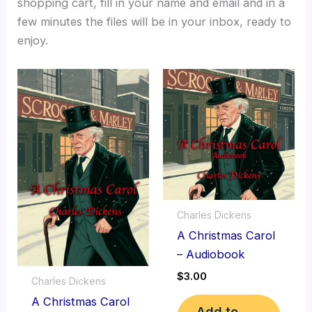
shopping cart, fill in your name and email and in a
few minutes the files will be in your inbox, ready to
enjoy.
Charles Dickens
A Christmas Carol
– Audiobook
$
3.00
Charles Dickens
A Christmas Carol
Add to