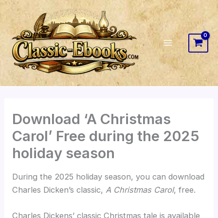
Skip
to
content
Download ‘A Christmas
Carol’ Free during the 2025
holiday season
During the 2025 holiday season, you can download
Charles Dicken’s classic,
A Christmas Carol
, free.
Charles Dickens’ classic Christmas tale is available