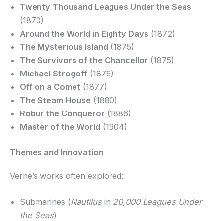
Twenty Thousand Leagues Under the Seas
(1870)
Around the World in Eighty Days
(1872)
The Mysterious Island
(1875)
The Survivors of the Chancellor
(1875)
Michael Strogoff
(1876)
Off on a Comet
(1877)
The Steam House
(1880)
Robur the Conqueror
(1886)
Master of the World
(1904)
Themes and Innovation
Verne’s works often explored:
Submarines (
Nautilus
in
20,000 Leagues Under
the Seas
)