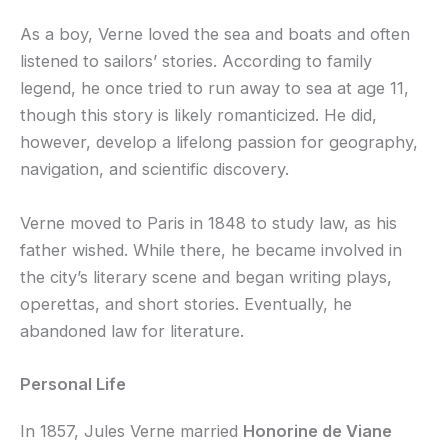
As a boy, Verne loved the sea and boats and often
listened to sailors’ stories. According to family
legend, he once tried to run away to sea at age 11,
though this story is likely romanticized. He did,
however, develop a lifelong passion for geography,
navigation, and scientific discovery.
Verne moved to Paris in 1848 to study law, as his
father wished. While there, he became involved in
the city’s literary scene and began writing plays,
operettas, and short stories. Eventually, he
abandoned law for literature.
Personal Life
In 1857, Jules Verne married
Honorine de Viane