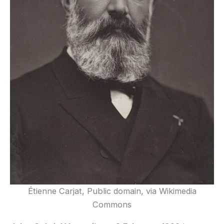
Étienne Carjat, Public domain, via Wikimedia
Commons