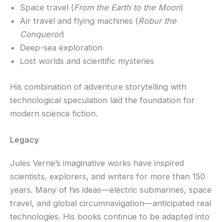
Space travel (
From the Earth to the Moon
)
Air travel and flying machines (
Robur the
Conqueror
)
Deep-sea exploration
Lost worlds and scientific mysteries
His combination of adventure storytelling with
technological speculation laid the foundation for
modern science fiction.
Legacy
Jules Verne’s imaginative works have inspired
scientists, explorers, and writers for more than 150
years. Many of his ideas—electric submarines, space
travel, and global circumnavigation—anticipated real
technologies. His books continue to be adapted into