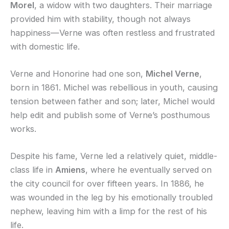
Morel
, a widow with two daughters. Their marriage
provided him with stability, though not always
happiness—Verne was often restless and frustrated
with domestic life.
Verne and Honorine had one son,
Michel Verne
,
born in 1861. Michel was rebellious in youth, causing
tension between father and son; later, Michel would
help edit and publish some of Verne’s posthumous
works.
Despite his fame, Verne led a relatively quiet, middle-
class life in
Amiens
, where he eventually served on
the city council for over fifteen years. In 1886, he
was wounded in the leg by his emotionally troubled
nephew, leaving him with a limp for the rest of his
life.