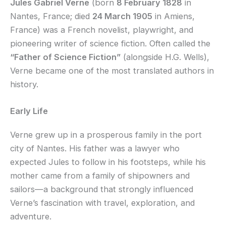
Jules Gabriel Verne
(born
8 February 1828
in
Nantes, France; died
24 March 1905
in Amiens,
France) was a French novelist, playwright, and
pioneering writer of science fiction. Often called the
“Father of Science Fiction”
(alongside H.G. Wells),
Verne became one of the most translated authors in
history.
Early Life
Verne grew up in a prosperous family in the port
city of Nantes. His father was a lawyer who
expected Jules to follow in his footsteps, while his
mother came from a family of shipowners and
sailors—a background that strongly influenced
Verne’s fascination with travel, exploration, and
adventure.