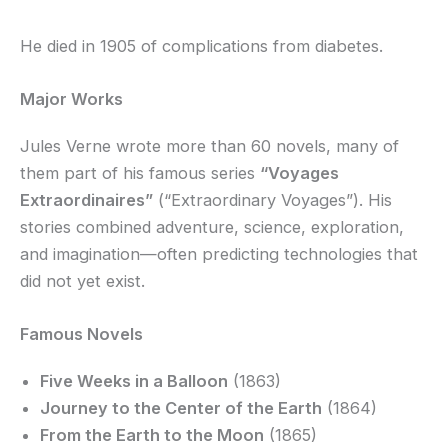
He died in 1905 of complications from diabetes.
Major Works
Jules Verne wrote more than 60 novels, many of
them part of his famous series
“Voyages
Extraordinaires”
(“Extraordinary Voyages”). His
stories combined adventure, science, exploration,
and imagination—often predicting technologies that
did not yet exist.
Famous Novels
Five Weeks in a Balloon
(1863)
Journey to the Center of the Earth
(1864)
From the Earth to the Moon
(1865)